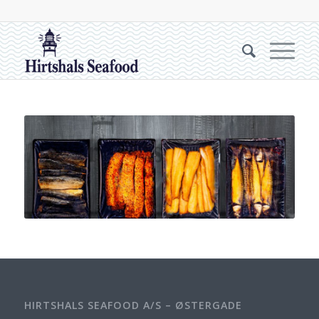
HIRTSHALS SEAFOOD A/S – ØSTERGADE