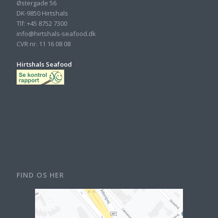
Østergade 56
DK-9850 Hirtshals
Tlf: +45 8752 7300
info@hirtshals-seafood.dk
CVR nr. 11 16 08 08
Hirtshals Seafood
FIND OS HER